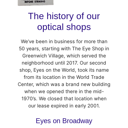
The history of our
optical shops
We’ve been in business for more than
50 years, starting with The Eye Shop in
Greenwich Village, which served the
neighborhood until 2017. Our second
shop, Eyes on the World, took its name
from its location in the World Trade
Center, which was a brand new building
when we opened there in the mid-
1970’s. We closed that location when
our lease expired in early 2001.
Eyes on Broadway