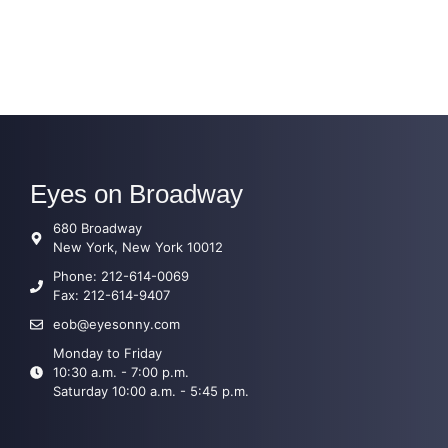
Eyes on Broadway
680 Broadway
New York, New York 10012
Phone: 212-614-0069
Fax: 212-614-9407
eob@eyesonny.com
Monday to Friday
10:30 a.m. - 7:00 p.m.
Saturday 10:00 a.m. - 5:45 p.m.