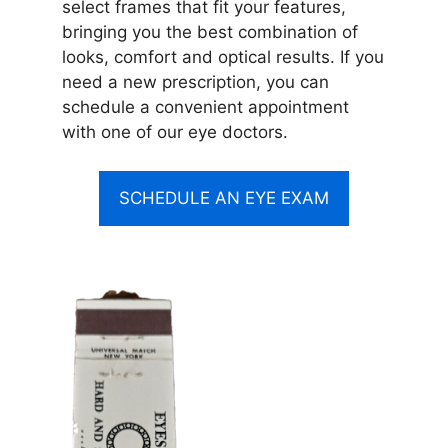
select frames that fit your features,
bringing you the best combination of
looks, comfort and optical results. If you
need a new prescription, you can
schedule a convenient appointment
with one of our eye doctors.
SCHEDULE AN EYE EXAM