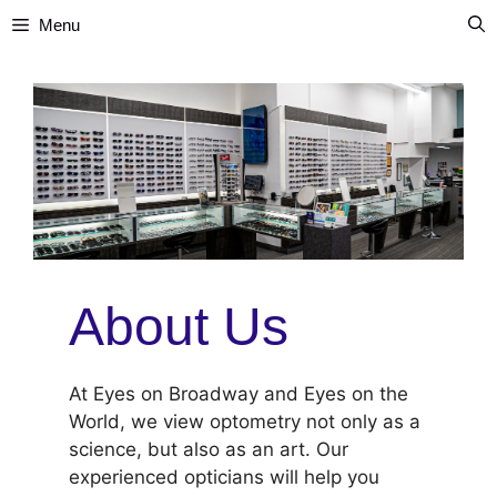
Skip
Menu
to
content
About Us
At Eyes on Broadway and Eyes on the
World, we view optometry not only as a
science, but also as an art. Our
experienced opticians will help you