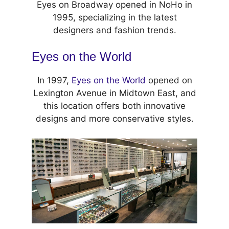
Eyes on Broadway opened in NoHo in
1995, specializing in the latest
designers and fashion trends.
Eyes on the World
In 1997,
Eyes on the World
opened on
Lexington Avenue in Midtown East, and
this location offers both innovative
designs and more conservative styles.