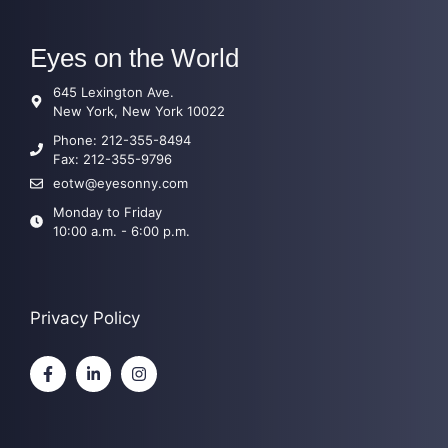
Eyes on the World
645 Lexington Ave.
New York, New York 10022
Phone: 212-355-8494
Fax:
212-355-9796
eotw@eyesonny.com
Monday to Friday
10:00 a.m. - 6:00 p.m.
Privacy Policy